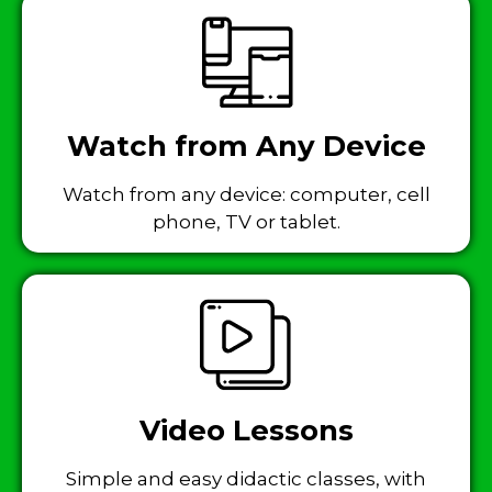
Watch from Any Device
Watch from any device: computer, cell
phone, TV or tablet.
Video Lessons
Simple and easy didactic classes, with