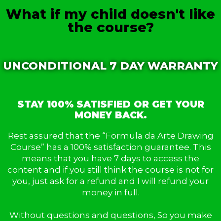
What if my child doesn't like
the course?
UNCONDITIONAL 7 DAY WARRANTY
STAY 100% SATISFIED OR GET YOUR
MONEY BACK.
Rest assured that the “Formula da Arte Drawing
Course” has a 100% satisfaction guarantee. This
means that you have 7 days to access the
content and if you still think the course is not for
you, just ask for a refund and I will refund your
money in full.
Without questions and questions, So you make