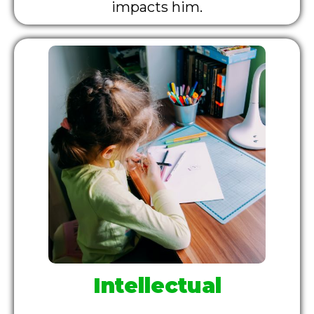
impacts him.
Intellectual