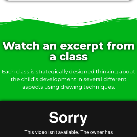
Watch an excerpt from
a class
Each class is strategically designed thinking about
the child’s development in several different
aspects using drawing techniques.