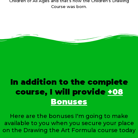
Children of All Ages and that’s how the Children’s Drawing
Course was born.
In addition to the complete
course, I will provide
+08
Bonuses
Here are the bonuses I'm going to make
available to you when you secure your place
on the Drawing the Art Formula course today