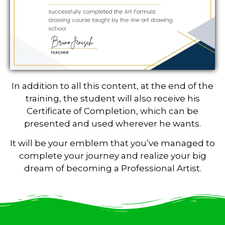
In addition to all this content, at the end of the
training, the student will also receive his
Certificate of Completion, which can be
presented and used wherever he wants.
It will be your emblem that you’ve managed to
complete your journey and realize your big
dream of becoming a Professional Artist.