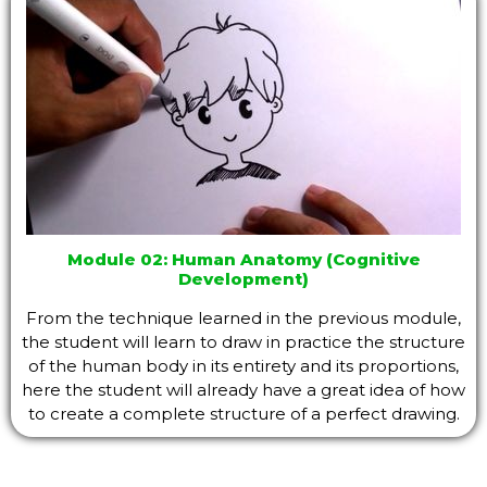
Module 02: Human Anatomy (Cognitive
Development)
From the technique learned in the previous module,
the student will learn to draw in practice the structure
of the human body in its entirety and its proportions,
here the student will already have a great idea of ​​how
to create a complete structure of a perfect drawing.