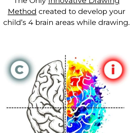
The Only
Innovative Drawing
Method
created to develop your
child’s 4 brain areas while drawing.