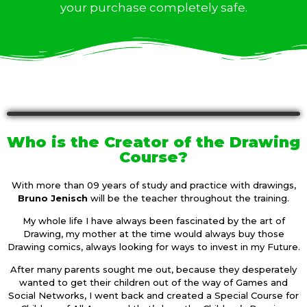
your purchase completely safe.
Who is the Creator of the Drawing
Course?
With more than 09 years of study and practice with drawings,
Bruno Jenisch
will be the teacher throughout the training.
My whole life I have always been fascinated by the art of
Drawing, my mother at the time would always buy those
Drawing comics, always looking for ways to invest in my Future.
After many parents sought me out, because they desperately
wanted to get their children out of the way of Games and
Social Networks, I went back and created a Special Course for