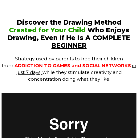
Discover the Drawing Method
Created for Your Child
Who Enjoys
Drawing, Even If He Is
A COMPLETE
BEGINNER
Strategy used by parents to free their children
from
ADDICTION TO GAMES and SOCIAL NETWORKS
in
just 7 days
,
while they stimulate creativity and
concentration doing what they like.