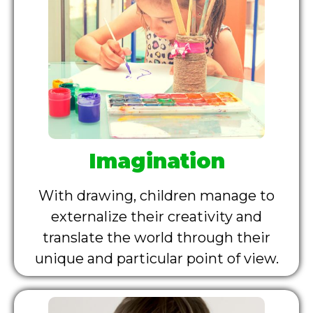
Imagination
With drawing, children manage to
externalize their creativity and
translate the world through their
unique and particular point of view.