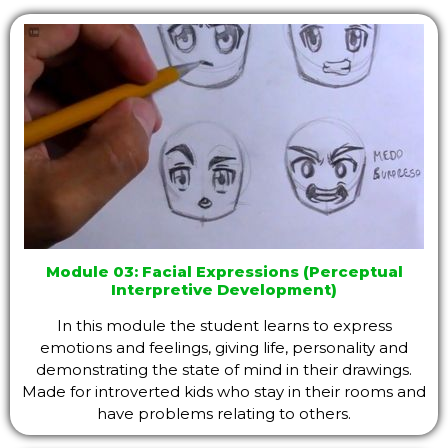
Module 03: Facial Expressions (Perceptual
Interpretive Development)
In this module the student learns to express
emotions and feelings, giving life, personality and
demonstrating the state of mind in their drawings.
Made for introverted kids who stay in their rooms and
have problems relating to others.