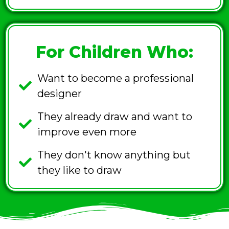
For Children Who:
Want to become a professional
designer
They already draw and want to
improve even more
They don't know anything but
they like to draw