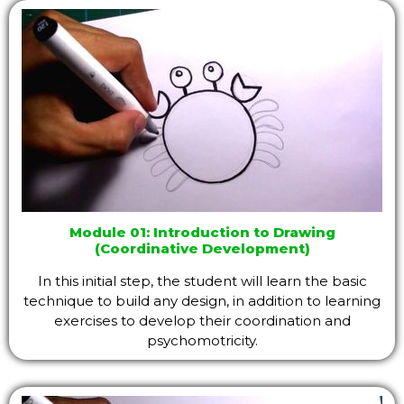
Module 01: Introduction to Drawing
(Coordinative Development)
In this initial step, the student will learn the basic
technique to build any design, in addition to learning
exercises to develop their coordination and
psychomotricity.