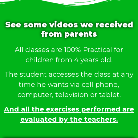
See some videos we received
from parents
All classes are 100% Practical for
children from 4 years old.
The student accesses the class at any
time he wants via cell phone,
computer, television or tablet.
And all the exercises performed are
evaluated by the teachers.