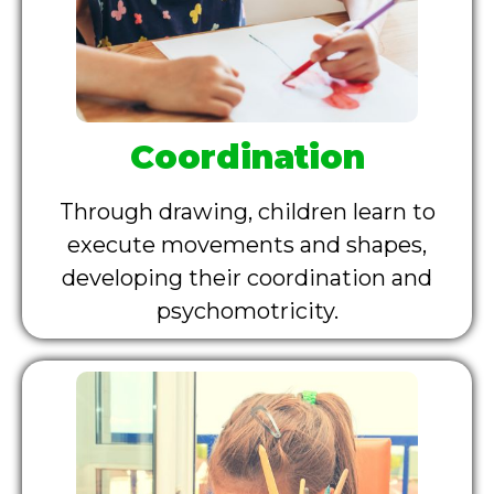
Coordination
Through drawing, children learn to
execute movements and shapes,
developing their coordination and
psychomotricity.