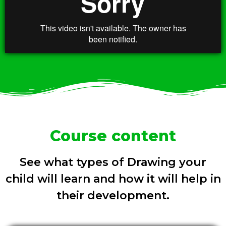
Course content
See what types of Drawing your
child will learn and how it will help in
their development.