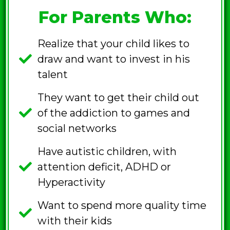
For Parents Who:
Realize that your child likes to
draw and want to invest in his
talent
They want to get their child out
of the addiction to games and
social networks
Have autistic children, with
attention deficit, ADHD or
Hyperactivity
Want to spend more quality time
with their kids