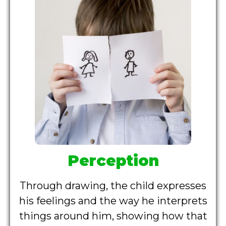
Perception
Through drawing, the child expresses
his feelings and the way he interprets
things around him, showing how that