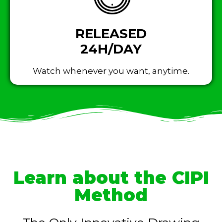
RELEASED
24H/DAY
Watch whenever you want, anytime.
Learn about the CIPI
Method