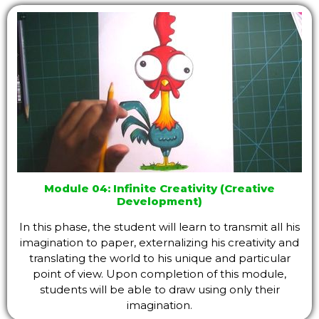
Module 04: Infinite Creativity (Creative
Development)
In this phase, the student will learn to transmit all his
imagination to paper, externalizing his creativity and
translating the world to his unique and particular
point of view. Upon completion of this module,
students will be able to draw using only their
imagination.