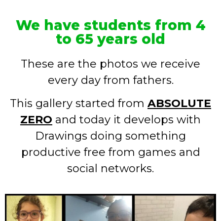
We have students from 4
to 65 years old
These are the photos we receive
every day from fathers.
This gallery started from
ABSOLUTE
ZERO
and today it develops with
Drawings doing something
productive free from games and
social networks.