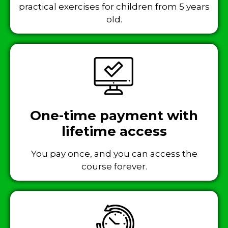
practical exercises for children from 5 years
old.
One-time payment with
lifetime access
You pay once, and you can access the
course forever.