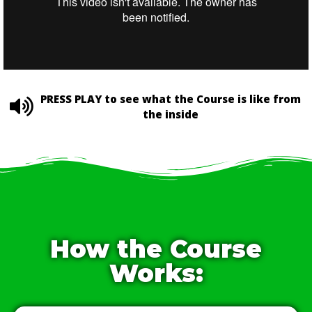
PRESS PLAY to see what the Course is like from
the inside
How the Course
Works: