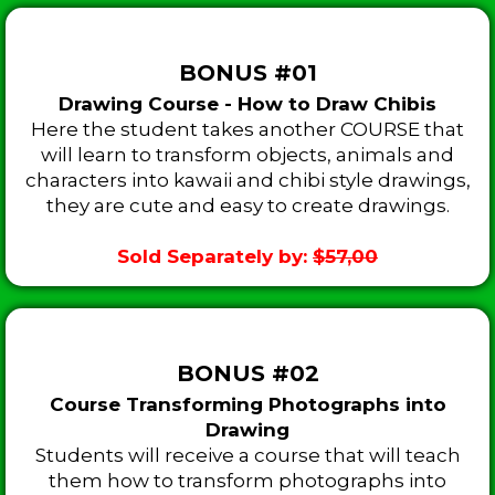
BONUS #01
Drawing Course - How to Draw Chibis
Here the student takes another COURSE that
will learn to transform objects, animals and
characters into kawaii and chibi style drawings,
they are cute and easy to create drawings.
Sold Separately by:
$57,00
BONUS #02
Course Transforming Photographs into
Drawing
Students will receive a course that will teach
them how to transform photographs into