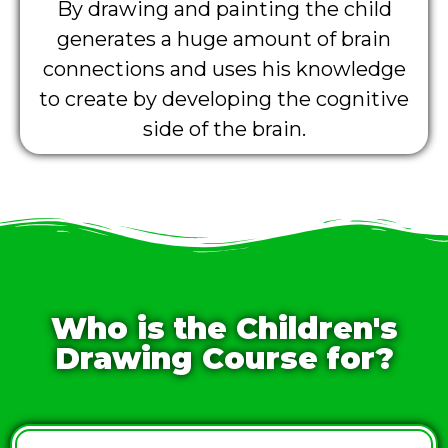
By drawing and painting the child
generates a huge amount of brain
connections and uses his knowledge
to create by developing the cognitive
side of the brain.
Who is the Children's
Drawing Course for?