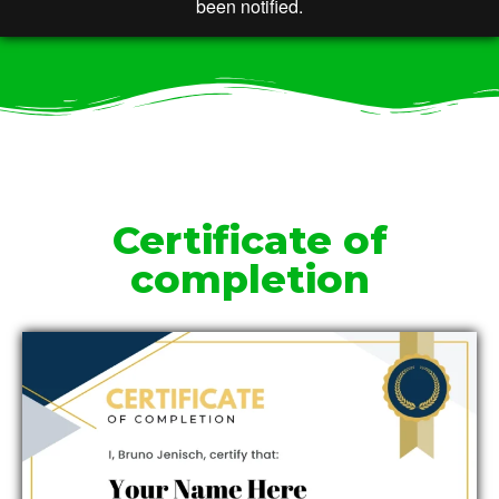
Certificate of
completion